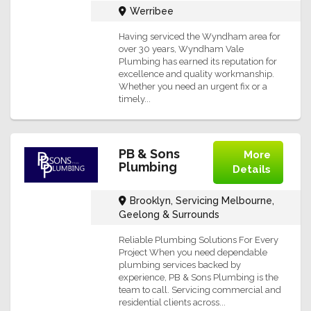
Werribee
Having serviced the Wyndham area for
over 30 years, Wyndham Vale
Plumbing has earned its reputation for
excellence and quality workmanship.
Whether you need an urgent fix or a
timely...
PB & Sons
More
Plumbing
Details
Brooklyn, Servicing Melbourne,
Geelong & Surrounds
Reliable Plumbing Solutions For Every
Project When you need dependable
plumbing services backed by
experience, PB & Sons Plumbing is the
team to call. Servicing commercial and
residential clients across...