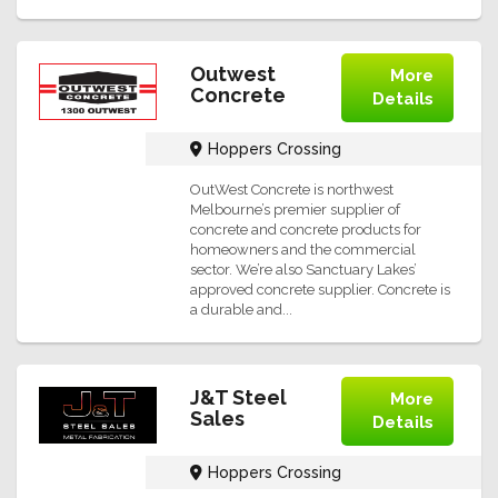
Outwest
More
Concrete
Details
Hoppers Crossing
OutWest Concrete is northwest
Melbourne’s premier supplier of
concrete and concrete products for
homeowners and the commercial
sector. We’re also Sanctuary Lakes’
approved concrete supplier. Concrete is
a durable and...
J&T Steel
More
Sales
Details
Hoppers Crossing