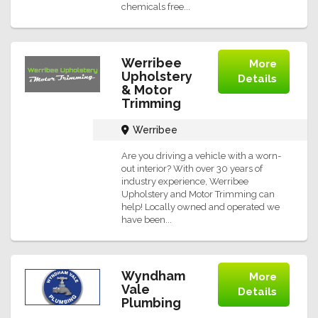
chemicals free...
Werribee
More
Upholstery
Details
& Motor
Trimming
Werribee
Are you driving a vehicle with a worn-
out interior? With over 30 years of
industry experience, Werribee
Upholstery and Motor Trimming can
help! Locally owned and operated we
have been...
Wyndham
More
Vale
Details
Plumbing