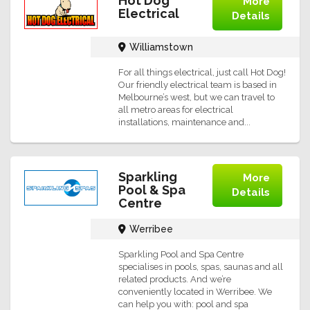
Hot Dog
More
Electrical
Details
Williamstown
For all things electrical, just call Hot Dog!
Our friendly electrical team is based in
Melbourne’s west, but we can travel to
all metro areas for electrical
installations, maintenance and...
Sparkling
More
Pool & Spa
Details
Centre
Werribee
Sparkling Pool and Spa Centre
specialises in pools, spas, saunas and all
related products. And we’re
conveniently located in Werribee. We
can help you with: pool and spa