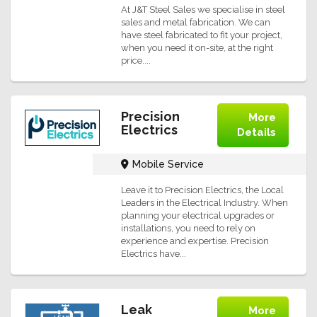
At J&T Steel Sales we specialise in steel
sales and metal fabrication. We can
have steel fabricated to fit your project,
when you need it on-site, at the right
price....
Precision
More
Electrics
Details
Mobile Service
Leave it to Precision Electrics, the Local
Leaders in the Electrical Industry. When
planning your electrical upgrades or
installations, you need to rely on
experience and expertise. Precision
Electrics have...
Leak
More