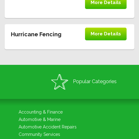
More Details
Hurricane Fencing
More Details
Popular Categories
Accounting & Finance
Automotive & Marine
Automotive Accident Repairs
Community Services