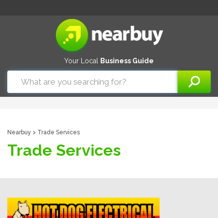
Your Local
Business Guide
Nearbuy
> Trade Services
Trade Services