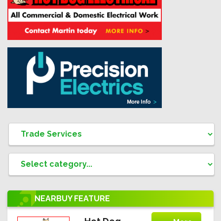
NEARBUY
FEATURE