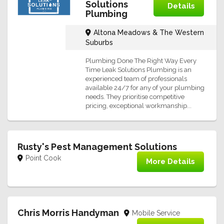
Solutions
Details
Plumbing
Altona Meadows & The Western
Suburbs
Plumbing Done The Right Way Every
Time Leak Solutions Plumbing is an
experienced team of professionals
available 24/7 for any of your plumbing
needs. They prioritise competitive
pricing, exceptional workmanship...
Rusty's Pest Management Solutions
Point Cook
More Details
Chris Morris Handyman
Mobile Service