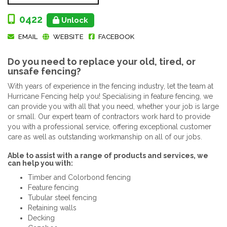
0422
Unlock
EMAIL
WEBSITE
FACEBOOK
Do you need to replace your old, tired, or
unsafe fencing?
With years of experience in the fencing industry, let the team at
Hurricane Fencing help you! Specialising in feature fencing, we
can provide you with all that you need, whether your job is large
or small. Our expert team of contractors work hard to provide
you with a professional service, offering exceptional customer
care as well as outstanding workmanship on all of our jobs.
Able to assist with a range of products and services, we
can help you with:
Timber and Colorbond fencing
Feature fencing
Tubular steel fencing
Retaining walls
Decking