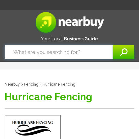
Your Local
Business Guide
Nearbuy
>
Fencing
> Hurricane Fencing
Hurricane Fencing