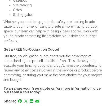
Gazebos
Site clearing
Gates
Sliding gates
Whether you need to upgrade for safety, are looking to add
value to your home, or want to create a more inviting outdoor
space, our team can help with design ideas and will work with
you to create something that matches your style and budget
perfectly.
Get a FREE No-Obligation Quote!
Our free, no-obligation quote offers you the advantage of
understanding the potential costs upfront. This allows you to
evaluate your fencing options and you’ll have the opportunity to
review any other costs involved in the service or product before
committing, ensuring you make the best choice for your project
and budget.
To arrange your free quote or for more information, give
our team a call today!
Share: