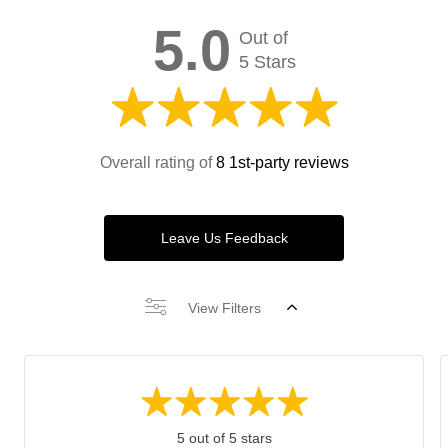
5.0
Out of
5 Stars
Overall rating of
8 1st-party reviews
Leave Us Feedback
View Filters
5 out of 5 stars