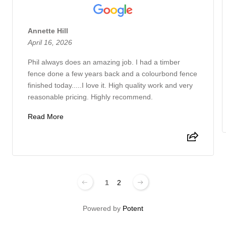
Annette Hill
April 16, 2026
Phil always does an amazing job. I had a timber
fence done a few years back and a colourbond fence
finished today.....I love it. High quality work and very
reasonable pricing. Highly recommend.
Read More
1
2
Powered by
Potent