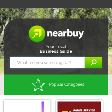
Your Local
Business Guide
Popular Categories