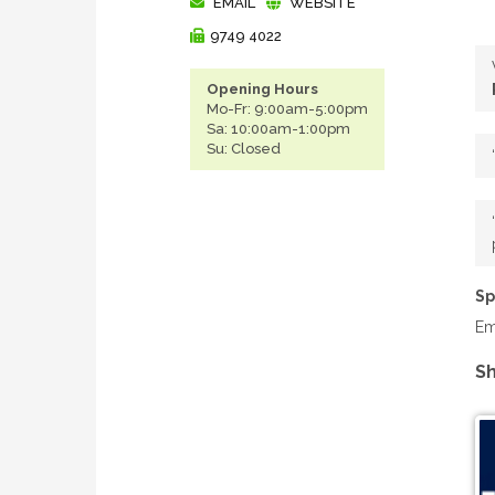
EMAIL
WEBSITE
9749 4022
Opening Hours
Mo-Fr: 9:00am-5:00pm
Sa: 10:00am-1:00pm
Su: Closed
Sp
Em
Sh