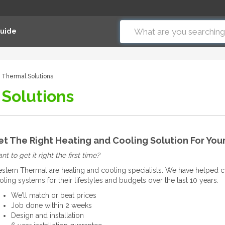
Guide
 Thermal Solutions
Solutions
et The Right Heating and Cooling Solution For Yo
t to get it right the first time?
stern Thermal are heating and cooling specialists. We have helped c
oling systems for their lifestyles and budgets over the last 10 years.
We’ll match or beat prices
Job done within 2 weeks
Design and installation