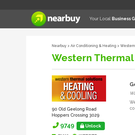
Your Local
Business 
Nearbuy
>
Air Conditioning & Heating
> Western
Western Thermal 
G
Wan
We
co
90 Old Geelong Road
Hoppers Crossing 3029
9749
Unlock