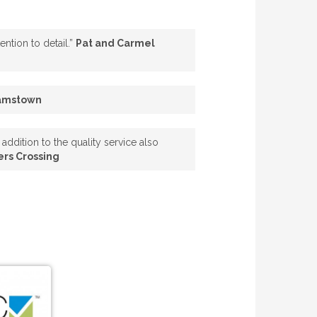
ntion to detail.”
Pat and Carmel
iamstown
addition to the quality service also
ers Crossing