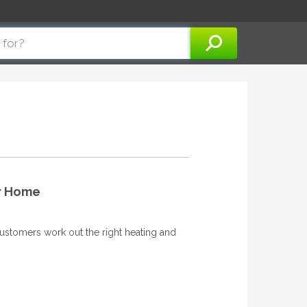
ur Home
ustomers work out the right heating and