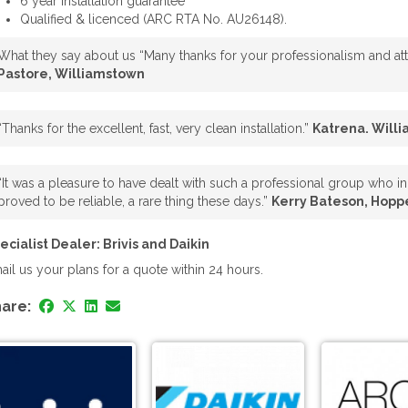
6 year installation guarantee
Qualified & licenced (ARC RTA No. AU26148).
What they say about us “Many thanks for your professionalism and atte
Pastore, Williamstown
“Thanks for the excellent, fast, very clean installation.”
Katrena. Will
“It was a pleasure to have dealt with such a professional group who in 
proved to be reliable, a rare thing these days.”
Kerry Bateson, Hopp
ecialist Dealer: Brivis and Daikin
ail us your plans for a quote within 24 hours.
are: