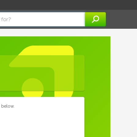
m below.