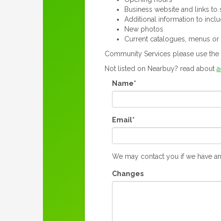
Business website and links to s
Additional information to incl
New photos
Current catalogues, menus or
Community Services please use the 
Not listed on Nearbuy? read about
a
Name*
Email*
We may contact you if we have an
Changes