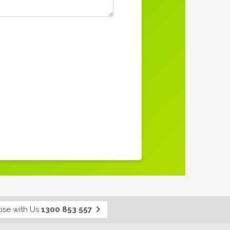
ise with Us
1300 853 557