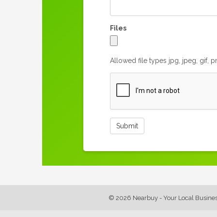
Files
Allowed file types jpg, jpeg, gif, 
© 2026 Nearbuy - Your Local Busine