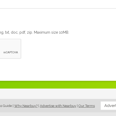
png, txt, doc, pdf, zip. Maximum size 10MB.
Advert
ss Guide
|
Why Nearbuy?
|
Advertise with Nearbuy
|
Our Terms