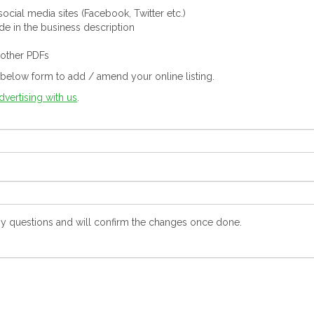
ocial media sites (Facebook, Twitter etc.)
ude in the business description
 other PDFs
below form to add / amend your online listing.
dvertising with us
.
y questions and will confirm the changes once done.