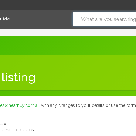
Guide
listing
tes@nearbuy.com.au
with any changes to your details or use the for
ation
 email addresses