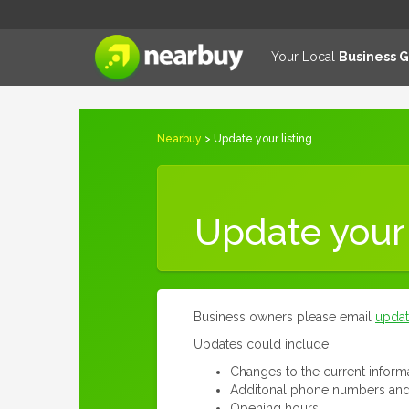
Your Local
Business 
Nearbuy
> Update your listing
Update your 
Business owners please email
upda
Updates could include:
Changes to the current inform
Additonal phone numbers and
Opening hours