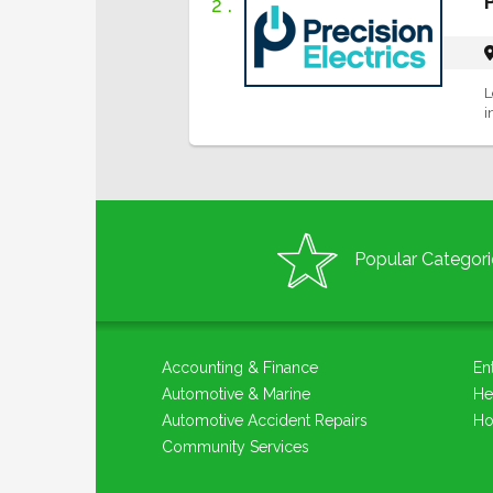
2 .
L
i
Popular Categori
Accounting & Finance
En
Automotive & Marine
He
Automotive Accident Repairs
Ho
Community Services