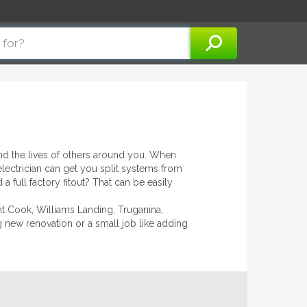
 and the lives of others around you. When
electrician can get you split systems from
a full factory fitout? That can be easily
int Cook, Williams Landing, Truganina,
ig new renovation or a small job like adding