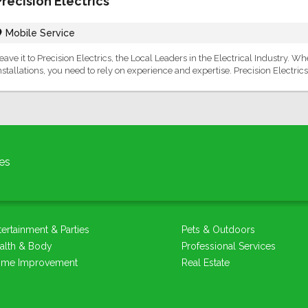
Precision Electrics
Mobile Service
eave it to Precision Electrics, the Local Leaders in the Electrical Industry. 
nstallations, you need to rely on experience and expertise. Precision Electrics
es
tertainment & Parties
Pets & Outdoors
alth & Body
Professional Services
me Improvement
Real Estate