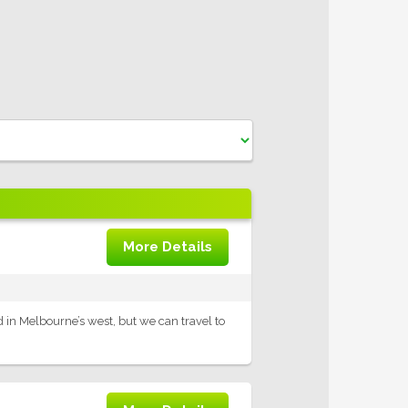
More Details
ed in Melbourne’s west, but we can travel to