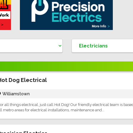
Hot Dog Electrical
Williamstown
or all things electrical, just call Hot Dog! Our friendly electrical team is bas
ll metro areas for electrical installations, maintenance and...