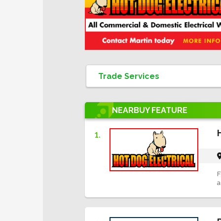
NEARBUY
FEATURE
1.
F
a