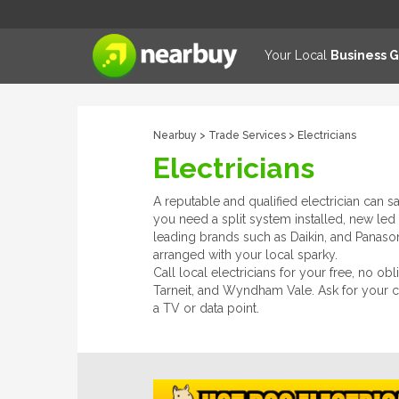
Your Local
Business 
Nearbuy
>
Trade Services
> Electricians
Electricians
A reputable and qualified electrician can s
you need a split system installed, new led 
leading brands such as Daikin, and Panasonic
arranged with your local sparky.
Call local electricians for your free, no o
Tarneit, and Wyndham Vale. Ask for your cer
a TV or data point.