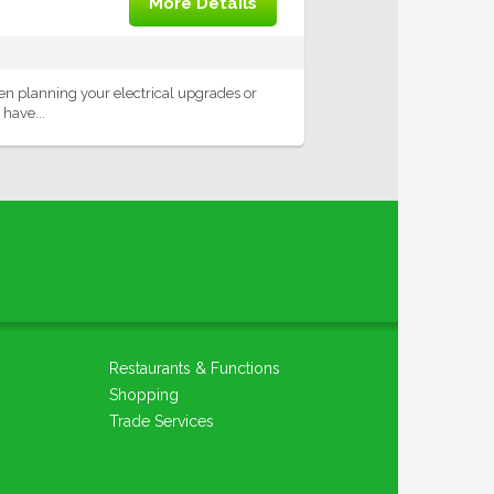
More Details
When planning your electrical upgrades or
 have...
Restaurants & Functions
Shopping
Trade Services