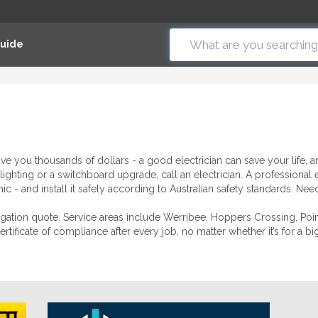
Guide
ave you thousands of dollars - a good electrician can save your life,
lighting or a switchboard upgrade, call an electrician. A professional 
 - and install it safely according to Australian safety standards. Need 
bligation quote. Service areas include Werribee, Hoppers Crossing, Po
tificate of compliance after every job, no matter whether it’s for a b