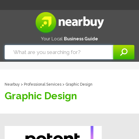
Your Local
Business Guide
Nearbuy
>
Professional Services
> Graphic Design
Graphic Design