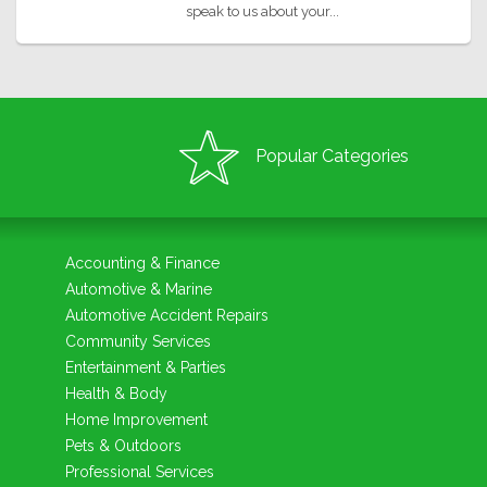
speak to us about your...
Popular Categories
Accounting & Finance
Automotive & Marine
Automotive Accident Repairs
Community Services
Entertainment & Parties
Health & Body
Home Improvement
Pets & Outdoors
Professional Services