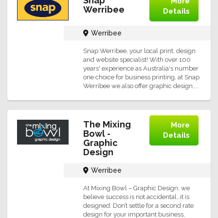
Snap
More
Werribee
Details
Werribee
Snap Werribee, your local print, design
and website specialist! With over 100
years' experience as Australia's number
one choice for business printing, at Snap
Werribee we also offer graphic design,...
The Mixing
More
Bowl -
Details
Graphic
Design
Werribee
At Mixing Bowl – Graphic Design, we
believe success is not accidental…it is
designed. Don’t settle for a second rate
design for your important business,