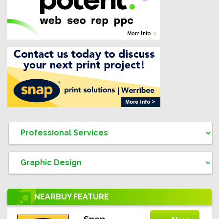
NEARBUY
FEATURE