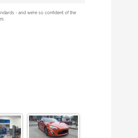
ndards - and we’re so confident of the
es.