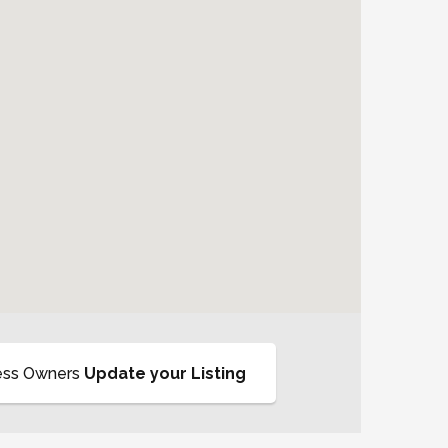
ess Owners
Update your Listing