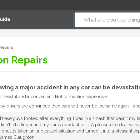
Guide
 Repairs
on Repairs
ving a major accident in any car can be devastati
’s stressful and inconvenient. Not to mention expensive…
ny drivers are convinced their cars will never be the same again - and t
These guys looked after everything. I was in a smash that wasn't my fau
didn't lift a finger and my car is now faultless. A pleasure to deal wi
honestly taken an unpleasant situation and turned it into a pleasant e
James Claughton