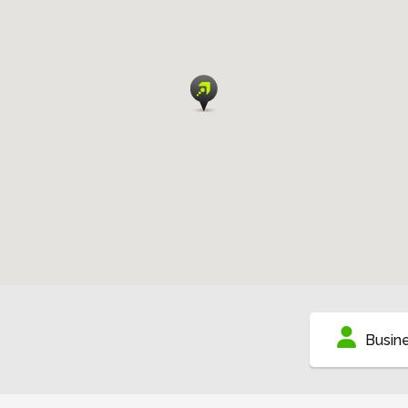
Busin