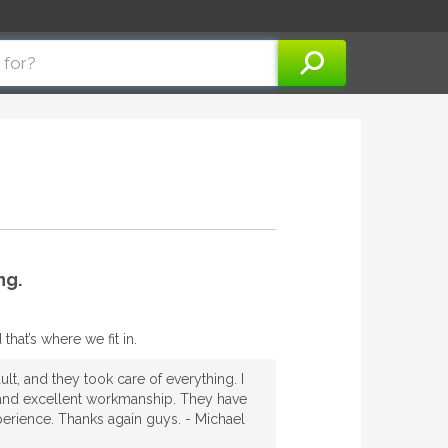
ng.
hat’s where we fit in.
lt, and they took care of everything. I
th and excellent workmanship. They have
xperience. Thanks again guys. - Michael