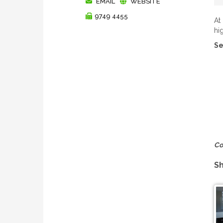
EMAIL
WEBSITE
9749 4455
At
hi
Se
Co
Sh