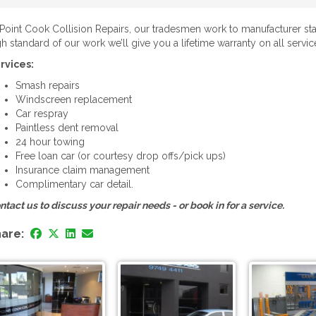
 Point Cook Collision Repairs, our tradesmen work to manufacturer sta
gh standard of our work we’ll give you a lifetime warranty on all servic
rvices:
Smash repairs
Windscreen replacement
Car respray
Paintless dent removal
24 hour towing
Free loan car (or courtesy drop offs/pick ups)
Insurance claim management
Complimentary car detail.
ntact us to discuss your repair needs - or book in for a service.
are: