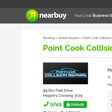
Your Local
Business 
Nearbuy
>
Smash Repairs
> Point Cook Collision
Point Cook Collisi
Ha
It
Ma
99 Elm Park Drive
Hoppers Crossing 3029
9749
Unlock