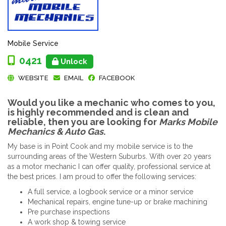
Mobile Service
0421
Unlock
WEBSITE
EMAIL
FACEBOOK
Would you like a mechanic who comes to you,
is highly recommended and is clean and
reliable, then you are looking for
Marks Mobile
Mechanics & Auto Gas
.
My base is in Point Cook and my mobile service is to the
surrounding areas of the Western Suburbs. With over 20 years
as a motor mechanic I can offer quality, professional service at
the best prices. I am proud to offer the following services:
A full service, a logbook service or a minor service
Mechanical repairs, engine tune-up or brake machining
Pre purchase inspections
A work shop & towing service