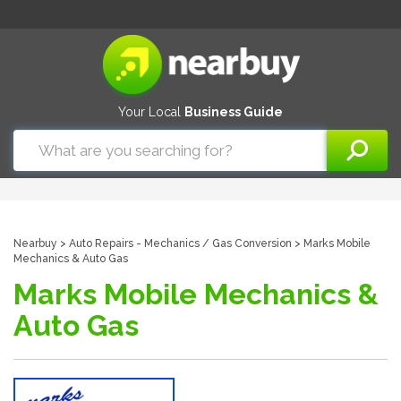
Your Local
Business Guide
Nearbuy
>
Auto Repairs - Mechanics
/
Gas Conversion
> Marks Mobile
Mechanics & Auto Gas
Marks Mobile Mechanics &
Auto Gas