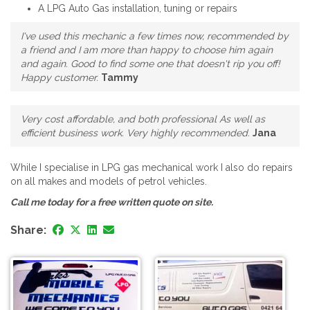
A LPG Auto Gas installation, tuning or repairs
I've used this mechanic a few times now, recommended by
a friend and I am more than happy to choose him again
and again. Good to find some one that doesn't rip you off!
Happy customer.
Tammy
Very cost affordable, and both professional As well as
efficient business work. Very highly recommended.
Jana
While I specialise in LPG gas mechanical work I also do repairs
on all makes and models of petrol vehicles.
Call me today for a free written quote on site.
Share: