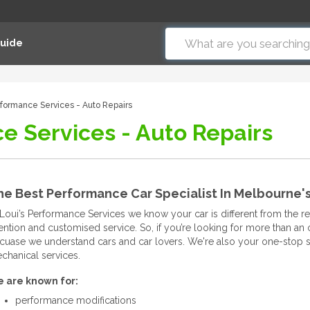
Guide
rformance Services - Auto Repairs
e Services - Auto Repairs
he Best Performance Car Specialist In Melbourne'
 Loui’s Performance Services we know your car is different from the rest.
tention and customised service. So, if you’re looking for more than an
cuase we understand cars and car lovers. We're also your one-stop s
chanical services.
 are known for:
performance modifications