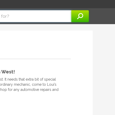
s West!
 It needs that extra bit of special
 ordinary mechanic, come to Loui’s
hop for any automotive repairs and