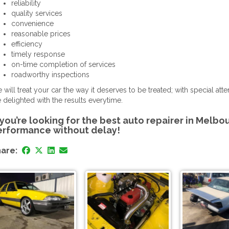
reliability
quality services
convenience
reasonable prices
efficiency
timely response
on-time completion of services
roadworthy inspections
 will treat your car the way it deserves to be treated; with special at
e delighted with the results everytime.
 you’re looking for the best auto repairer in Melbo
erformance without delay!
are: