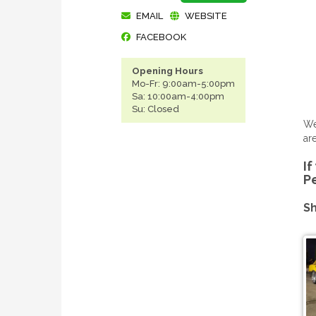
EMAIL
WEBSITE
FACEBOOK
Opening Hours
Mo-Fr: 9:00am-5:00pm
Sa: 10:00am-4:00pm
Su: Closed
We
ar
If
P
Sh