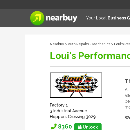
Your Local
Business 
Nearbuy
>
Auto Repairs - Mechanics
> Loui's Pe
Loui's Performanc
T
At
at
be
Factory 1
me
3 Industrial Avenue
Hoppers Crossing 3029
We
8360
Unlock