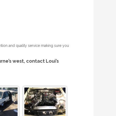
tention and quality service making sure you
urne’s west, contact Loui’s