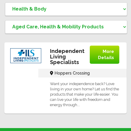
Independent
More
Living
Details
Specialists
Hoppers Crossing
Want your independence back? Love
living in your own home? Let us find the
products that make your life easier. You
can live your life with freedom and
energy through...