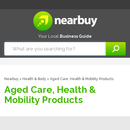
Your Local
Business Guide
Nearbuy
>
Health & Body
> Aged Care, Health & Mobility Products
Aged Care, Health &
Mobility Products