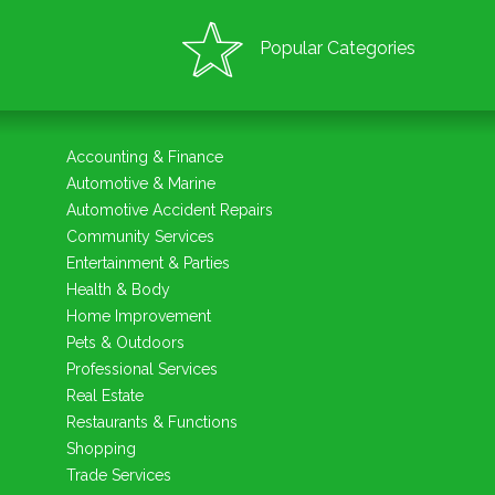
Popular Categories
Accounting & Finance
Automotive & Marine
Automotive Accident Repairs
Community Services
Entertainment & Parties
Health & Body
Home Improvement
Pets & Outdoors
Professional Services
Real Estate
Restaurants & Functions
Shopping
Trade Services