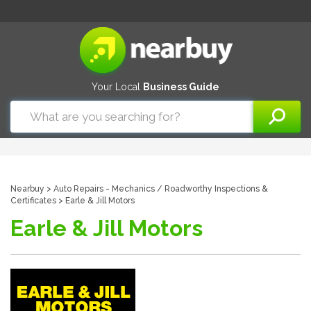
Your Local
Business Guide
Nearbuy
>
Auto Repairs - Mechanics
/
Roadworthy Inspections &
Certificates
> Earle & Jill Motors
Earle & Jill Motors