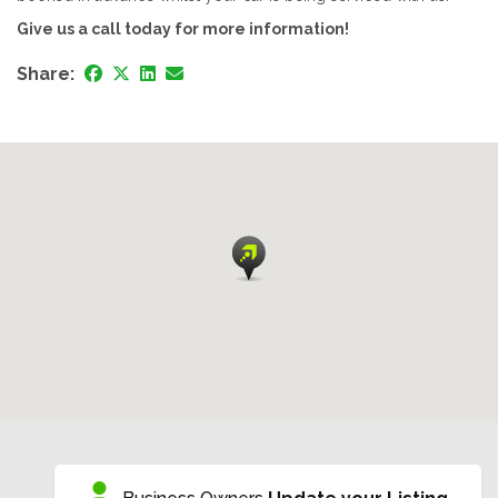
Give us a call today for more information!
Share: