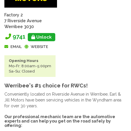
Factory 2
7 Riverside Avenue
Werribee 3030
9741
Unlock
EMAIL
WEBSITE
Opening Hours
Mo-Fr: 8:00am-5:00pm
Sa-Su: Closed
Werribee's #1 choice for RWCs!
Conveniently located on Riverside Avenue in Werribee, Earl &
Jill Motors have been servicing vehicles in the Wyndham area
for over 30 years.
Our professional mechanic team are the automotive
experts and can help you get on the road safely by
offering: