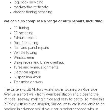
log book servicing
roadworthy certificate
airconditioning servicing
We can also complete a range of auto repairs, including:
EFI tuning
EFI scanning
Exhaust repairs
Dual fuel tuning
Rust and panel repairs
Vehicle towing
Windscreens
Brake repair and brake overhaul
Tyres and wheel alignments
Electrical repairs
Suspension work
Transmission work
The Earle and Jill Motors workshop is located on Riverside
Avenue, a short walk from Werribee station and close to the
Prince’s Freeway, making it nice and easy to get to. To make this
journey with us even simpler, our courtesy car is available to be
booked in advance whilst your car is being serviced with us.