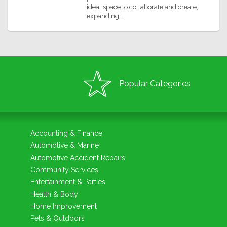
ideal space to collaborate and create,
expanding...
Popular Categories
Accounting & Finance
Automotive & Marine
Automotive Accident Repairs
Community Services
Entertainment & Parties
Health & Body
Home Improvement
Pets & Outdoors