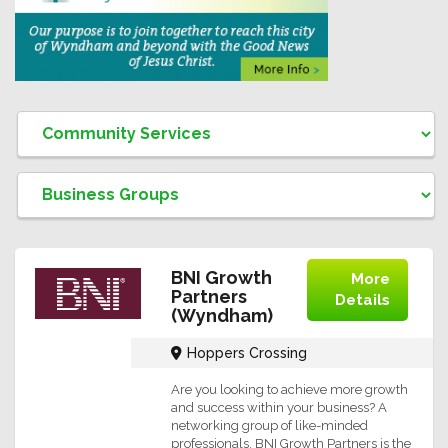
BNI Growth
More
Partners
Details
(Wyndham)
Hoppers Crossing
Are you looking to achieve more growth
and success within your business? A
networking group of like-minded
professionals, BNI Growth Partners is the