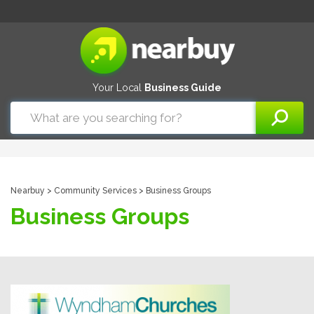
Your Local
Business Guide
Nearbuy
>
Community Services
> Business Groups
Business Groups